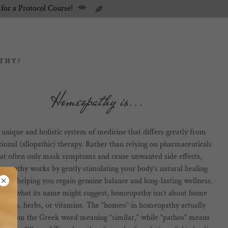
 for a Protocol Course!
THY?
Homeopathy is...
a unique and holistic system of medicine that differs greatly from
tional (allopathic) therapy. Rather than relying on pharmaceuticals
hat often only mask symptoms and cause unwanted side effects,
eopathy works by gently stimulating your body’s natural healing
nse- helping you regain genuine balance and long-lasting wellness.
pite what its name might suggest, homeopathy isn’t about home
edies, herbs, or vitamins. The “homeo” in homeopathy actually
s from the Greek word meaning “similar,” while “pathos” means