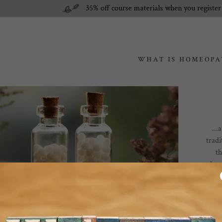
35% off course materials when you register
WHAT IS HOMEOPA
n Packages
meopathy?
...
ages
pathy?
tradi
t
rvices
 Buy Remedies?
hom
respo
Des
rem
come