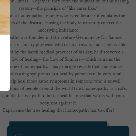
ring” or “illness.” Together, they form the foundation of this healing
system—the principle of “like cures like.”
ly put, a homeopathic remedy is selected because it emulates the
mptoms of the disease, causing the body to naturally correct the
underlying imbalance.
meopathy was founded in 18th-century Germany by Dr. Samuel
ann, a visionary physician who treated royalty and scholars alike.
strated by the harsh medical practices of his day, he discovered a
atural law of healing—the Law of Similars—which remains the
nerstone of homeopathy. This principle reveals that a substance
able of causing symptoms in a healthy person can, in very small
ses, help heal those same symptoms in someone who is unwell.
, millions of people around the world trust homeopathy as a safe,
le, and effective path to better health—one that works with your
body, not against it.
Experience the true healing that homeopathy has to offer!
IS HOMEOPATHY RIGHT FOR ME?