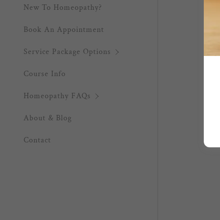
New To Homeopathy?
Book An Appointment
Service Package Options
Course Info
Homeopathy FAQs
About & Blog
Contact