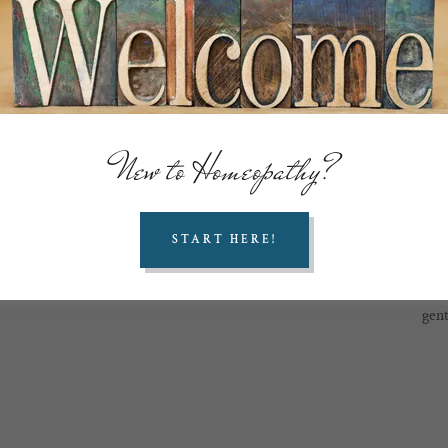
“suffe
Simp
sy
Ho
Hahnem
New to Homeopathy?
Fru
n
cor
START HERE!
cap
do
Today
gent